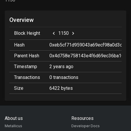
Overview
Block Height
1150
Hash
0xeb5cf71d959043a69ecf98a0d3c76c
Parent Hash
0x4d758e758143e4f6d69ec36ba103f
Timestamp
2 years ago
Transactions
0
transactions
Size
6422
bytes
About us
Resources
Metallicus
Developer Docs