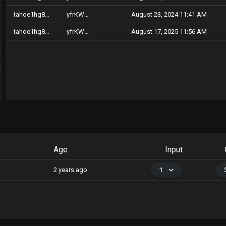
tahoe1hg8kpqhcaq9lpvuguclp0g004xug47qsp5dyp7
yfrKWfzqrpdKTkiME9n6GAph2c4j6PCvzqZmuDqTZgbMv2xkC
August 23, 2024 11:41 AM
tahoe1hg8kpqhcaq9lpvuguclp0g004xug47qsp5dyp7
yfrKWfzqrpdKTkiME9n6GAph2c4j6PCvzqZmuDqTZgbMv2xkC
August 17, 2025 11:56 AM
Age
Input
2 years ago
1