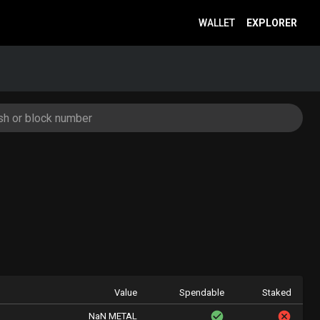
WALLET
EXPLORER
Value
Spendable
Staked
NaN METAL