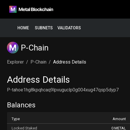
HOME
SUBNETS
VALIDATORS
P-Chain
Explorer
/
P-Chain
/
Address Details
Address Details
P-tahoe1hg8kpqhcaq9lpvuguclp0g004xug47qsp5dyp7
Balances
Type
Amount
Locked Staked
0 METAL