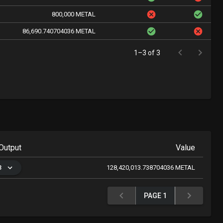
800,000 METAL
86,690.740704036 METAL
1–3 of 3
Output
Value
3
128,420,013.738704036 METAL
PAGE
1