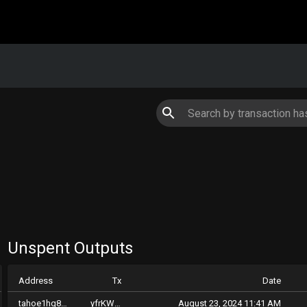
Unspent Outputs
Address
Tx
Date
tahoe1hg8kpqhcaq9lpvuguclp0g004xug47qsp5dyp7
yfrKWfzqrpdKTkiME9n6GAph2c4j6PCvzqZmuDqTZgbMv2xkC
August 23, 2024 11:41 AM