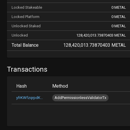
Locked Stakeable
0 METAL
Locked Platform
0 METAL
Unlocked Staked
0 METAL
Unlocked
128,420,013.73870403 METAL
Total Balance
128,420,013.73870403 METAL
Transactions
Hash
Method
yfrKWfzqrpdKTkiME9n6GAph2c4j6PCvzqZmuDqTZgbMv2xkC
AddPermissionlessValidatorTx