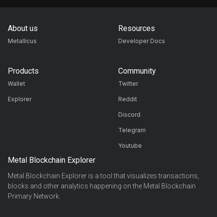
About us
Resources
Metallicus
Developer Docs
Products
Community
Wallet
Twitter
Explorer
Reddit
Discord
Telegram
Youtube
Metal Blockchain Explorer
Metal Blockchain Explorer is a tool that visualizes transactions,
blocks and other analytics happening on the Metal Blockchain
Primary Network.